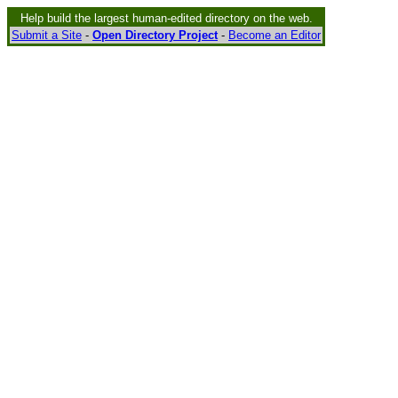
Help build the largest human-edited directory on the web.
Submit a Site
-
Open Directory Project
-
Become an Editor